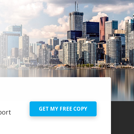
GET MY FREE COPY
port