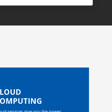
CLOUD
COMPUTING
oud services give you the power