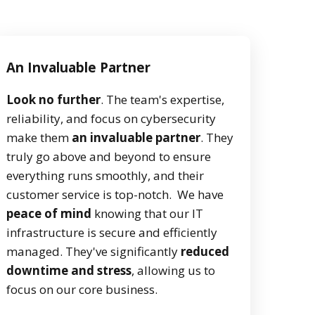
An Invaluable Partner
Look no further
. The team's expertise,
reliability, and focus on cybersecurity
make them
an invaluable partner
. They
truly go above and beyond to ensure
everything runs smoothly, and their
customer service is top-notch. We have
peace of mind
knowing that our IT
infrastructure is secure and efficiently
managed. They've significantly
reduced
downtime and stress
, allowing us to
focus on our core business.