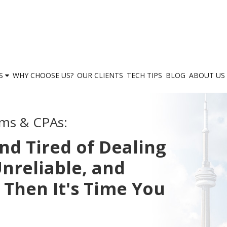
ES
WHY CHOOSE US?
OUR CLIENTS
TECH TIPS
BLOG
ABOUT US
rms & CPAs:
nd Tired of Dealing
nreliable, and
 Then It's Time You