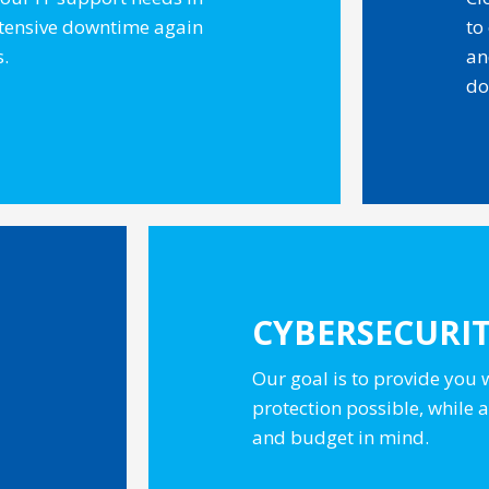
xtensive downtime again
to
s.
an
do
CYBERSECURI
Our goal is to provide you 
protection possible, while
and budget in mind.