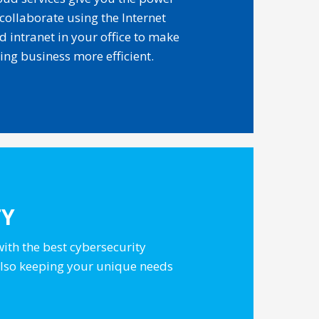
 collaborate using the Internet
d intranet in your office to make
ing business more efficient.
TY
with the best cybersecurity
 also keeping your unique needs