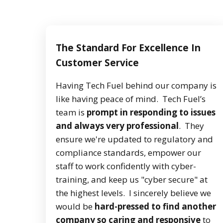
The Standard For Excellence In
Customer Service
Having Tech Fuel behind our company is
like having peace of mind. Tech Fuel’s
team is
prompt in responding to issues
and always very professional
. They
ensure we're updated to regulatory and
compliance standards, empower our
staff to work confidently with cyber-
training, and keep us "cyber secure" at
the highest levels. I sincerely believe we
would be
hard-pressed to find another
company so caring and responsive
to