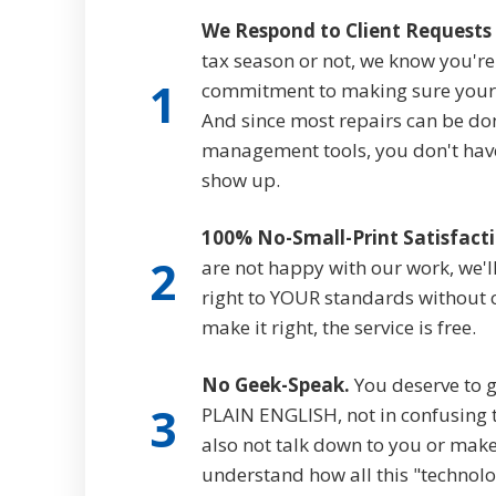
We Respond to Client Requests 
tax season or not, we know you'r
1
commitment to making sure your 
And since most repairs can be do
management tools, you don't have 
show up.
100% No-Small-Print Satisfact
2
are not happy with our work, we'll
right to YOUR standards without ch
make it right, the service is free.
No Geek-Speak.
You deserve to g
3
PLAIN ENGLISH, not in confusing t
also not talk down to you or make
understand how all this "technolo