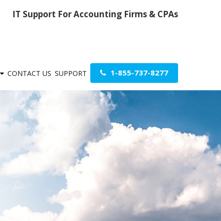
IT Support For Accounting Firms & CPAs
1-855-737-8277
CONTACT US
SUPPORT