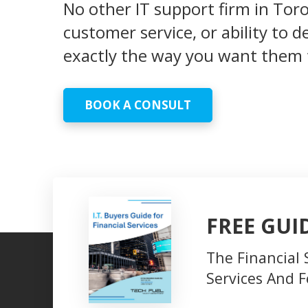
No other IT support firm in Tor
customer service, or ability to 
exactly the way you want them 
BOOK A CONSULT
FREE GUI
The Financial 
Services And F