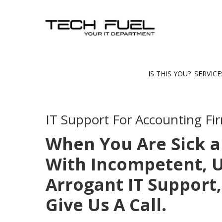
IS THIS YOU?
SERVIC
IT Support For Accounting Fi
When You Are Sick a
With Incompetent, U
Arrogant IT Support,
Give Us A Call.