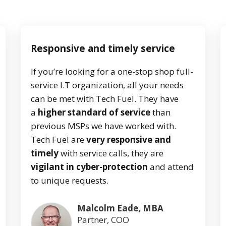
Responsive and timely service
If you’re looking for a one-stop shop full-
service I.T organization, all your needs
can be met with Tech Fuel. They have
a
higher standard of service
than
previous MSPs we have worked with.
Tech Fuel are
very responsive and
timely
with service calls, they are
vigilant in cyber-protection
and attend
to unique requests.
Malcolm Eade, MBA
Partner, COO