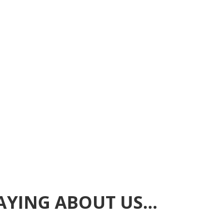
SAYING ABOUT US…