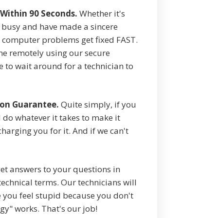
Within 90 Seconds.
Whether it's
e busy and have made a sincere
computer problems get fixed FAST.
ne remotely using our secure
to wait around for a technician to
ion Guarantee.
Quite simply, if you
 do whatever it takes to make it
arging you for it. And if we can't
et answers to your questions in
echnical terms. Our technicians will
 you feel stupid because you don't
gy" works. That's our job!