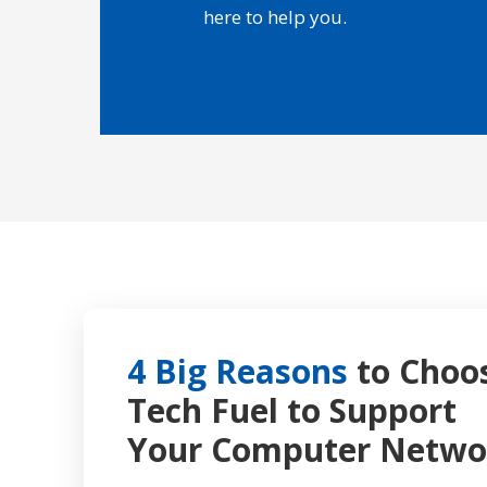
here to help you.
4 Big Reasons
to Choo
Tech Fuel to Support
Your Computer Netwo