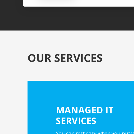
OUR SERVICES
MANAGED IT
SERVICES
You can rest easy when you put y