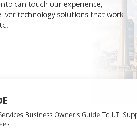
onto can touch our experience,
deliver technology solutions that work
to.
DE
Services Business Owner's Guide To I.T. Sup
ees