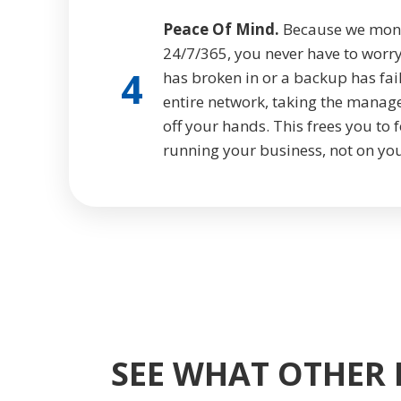
Peace Of Mind.
Because we monito
24/7/365, you never have to worry
4
has broken in or a backup has fa
entire network, taking the manag
off your hands. This frees you to
running your business, not on you
SEE WHAT OTHER 