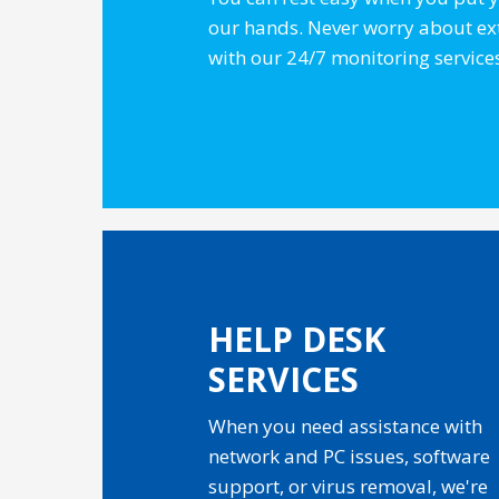
our hands. Never worry about e
with our 24/7 monitoring service
HELP DESK
SERVICES
When you need assistance with
network and PC issues, software
support, or virus removal, we're