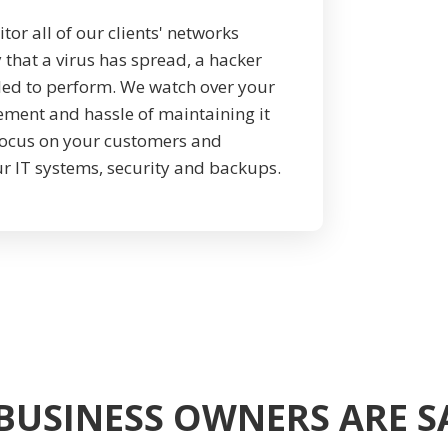
r all of our clients' networks
 that a virus has spread, a hacker
iled to perform. We watch over your
ement and hassle of maintaining it
 focus on your customers and
r IT systems, security and backups.
BUSINESS OWNERS ARE 