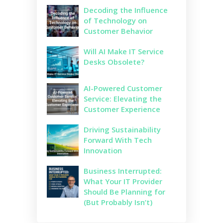
Decoding the Influence
of Technology on
Customer Behavior
Will AI Make IT Service
Desks Obsolete?
AI-Powered Customer
Service: Elevating the
Customer Experience
Driving Sustainability
Forward With Tech
Innovation
Business Interrupted:
What Your IT Provider
Should Be Planning for
(But Probably Isn’t)