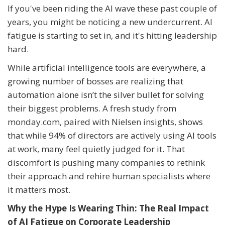
If you've been riding the AI wave these past couple of
years, you might be noticing a new undercurrent. AI
fatigue is starting to set in, and it's hitting leadership
hard.
While artificial intelligence tools are everywhere, a
growing number of bosses are realizing that
automation alone isn’t the silver bullet for solving
their biggest problems. A fresh study from
monday.com, paired with Nielsen insights, shows
that while 94% of directors are actively using AI tools
at work, many feel quietly judged for it. That
discomfort is pushing many companies to rethink
their approach and rehire human specialists where
it matters most.
Why the Hype Is Wearing Thin: The Real Impact
of AI Fatigue on Corporate Leadership