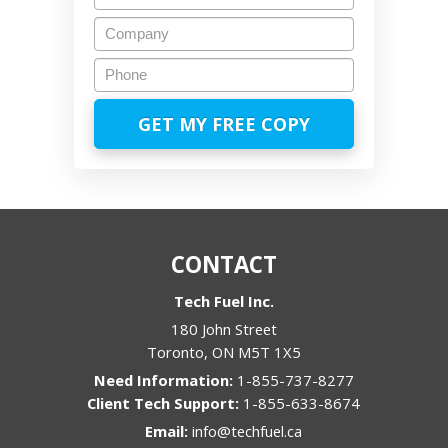
Company
Phone
CONTACT
Tech Fuel Inc.
180 John Street
Toronto
,
ON
M5T 1X5
1-855-737-8277
1-855-633-8674
Email:
info@techfuel.ca