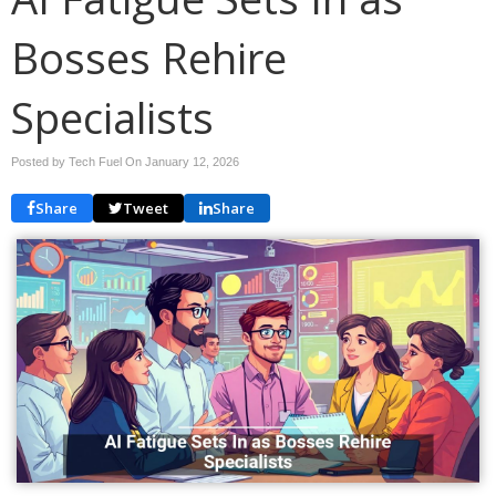
Bosses Rehire
Specialists
Posted by Tech Fuel On
January 12, 2026
Share
Tweet
Share