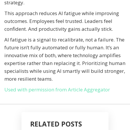
strategy.
This approach reduces AI fatigue while improving
outcomes. Employees feel trusted. Leaders feel
confident. And productivity gains actually stick.
AI fatigue is a signal to recalibrate, not a failure. The
future isn’t fully automated or fully human. It’s an
innovative mix of both, where technology amplifies
expertise rather than replacing it. Prioritizing human
specialists while using AI smartly will build stronger,
more resilient teams.
Used with permission from Article Aggregator
RELATED POSTS