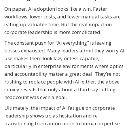
On paper, AI adoption looks like a win. Faster
workflows, lower costs, and fewer manual tasks are
eating up valuable time. But the real impact on
corporate leadership is more complicated.
The constant push for "AI everything" is leaving
bosses exhausted. Many leaders admit they worry AI
use makes them look lazy or less capable,
particularly in enterprise environments where optics
and accountability matter a great deal. They’re not
rushing to replace people with AI, either; the above
survey reveals that only about a third say cutting
headcount was even a goal.
Ultimately, the impact of AI fatigue on corporate
leadership shows up as hesitation and re-
transitioning from automation to human expertise.