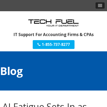
IT Support For Accounting Firms & CPAs
1-855-737-8277
Blog
AI Fatigue Sets In as