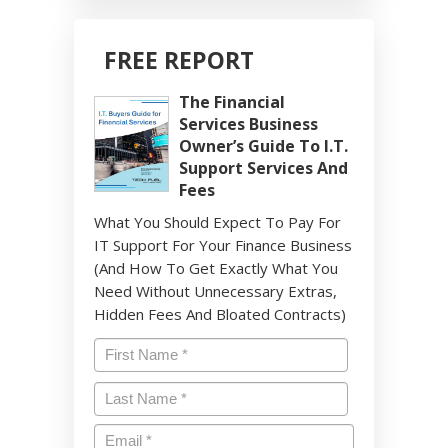
FREE REPORT
The Financial
Services Business
Owner’s Guide To I.T.
Support Services And
Fees
What You Should Expect To Pay For
IT Support For Your Finance Business
(And How To Get Exactly What You
Need Without Unnecessary Extras,
Hidden Fees And Bloated Contracts)
Name
*
First
Last
Email
*