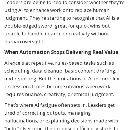
Leaders are being forced to consider whether they’re
using AI to enhance work or to replace human
judgment. They’re starting to recognize that AI is a
double-edged sword: great for quick wins but
unable to handle nuance or creativity without
human oversight.
When Automation Stops Delivering Real Value
AI excels at repetitive, rules-based tasks such as
scheduling, data cleanup, basic content drafting,
and reporting. But the limitations of AI in complex
professional roles become obvious when work
requires nuance, creativity, or ethical judgment.
That’s where AI fatigue often sets in. Leaders get
tired of correcting outputs, managing
hallucinations, or explaining decisions made with
“help.” Over time, the promised efficiency starts to