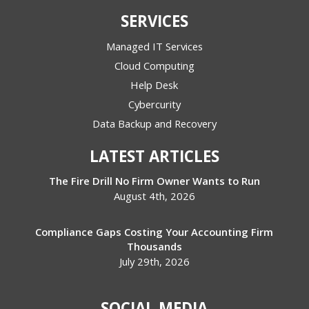
SERVICES
Managed IT Services
Cloud Computing
Help Desk
Cybercurity
Data Backup and Recovery
LATEST ARTICLES
The Fire Drill No Firm Owner Wants to Run
August 4th, 2026
Compliance Gaps Costing Your Accounting Firm
Thousands
July 29th, 2026
SOCIAL MEDIA