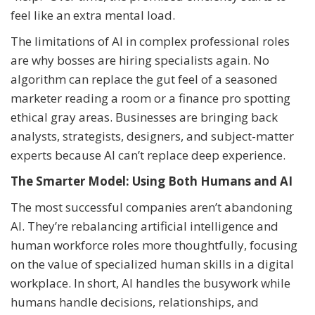
feel like an extra mental load.
The limitations of AI in complex professional roles
are why bosses are hiring specialists again. No
algorithm can replace the gut feel of a seasoned
marketer reading a room or a finance pro spotting
ethical gray areas. Businesses are bringing back
analysts, strategists, designers, and subject-matter
experts because AI can’t replace deep experience.
The Smarter Model: Using Both Humans and AI
The most successful companies aren’t abandoning
AI. They’re rebalancing artificial intelligence and
human workforce roles more thoughtfully, focusing
on the value of specialized human skills in a digital
workplace. In short, AI handles the busywork while
humans handle decisions, relationships, and