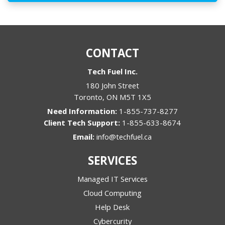
CONTACT
Tech Fuel Inc.
180 John Street
Toronto
,
ON
M5T 1X5
1-855-737-8277
1-855-633-8674
Email:
info@techfuel.ca
SERVICES
Managed IT Services
Cloud Computing
Help Desk
Cybercurity