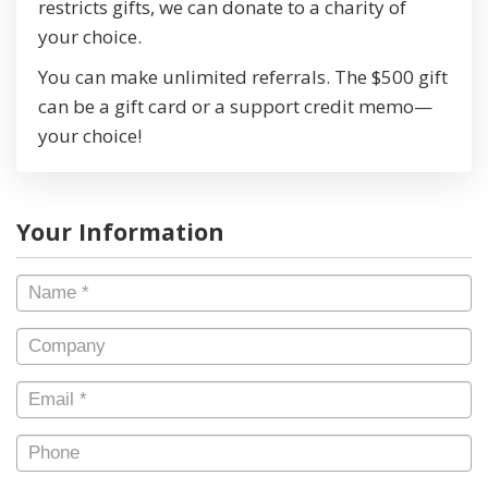
restricts gifts, we can donate to a charity of
your choice.
You can make unlimited referrals. The $500 gift
can be a gift card or a support credit memo—
your choice!
Your Information
Name
*
Company
Email
*
Phone