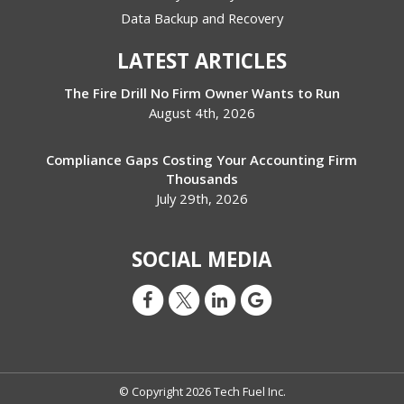
Data Backup and Recovery
LATEST ARTICLES
The Fire Drill No Firm Owner Wants to Run
August 4th, 2026
Compliance Gaps Costing Your Accounting Firm
Thousands
July 29th, 2026
SOCIAL MEDIA
© Copyright 2026 Tech Fuel Inc.