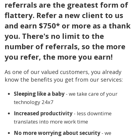
referrals are the greatest form of
flattery. Refer a new client to us
and earn $750* or more as a thank
you. There's no limit to the
number of referrals, so the more
you refer, the more you earn!
As one of our valued customers, you already
know the benefits you get from our services:
Sleeping like a baby
- we take care of your
technology 24x7
Increased productivity
- less downtime
translates into more work time
No more worrying about security
- we