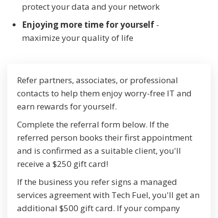
protect your data and your network
Enjoying more time for yourself
-
maximize your quality of life
Refer partners, associates, or professional
contacts to help them enjoy worry-free IT and
earn rewards for yourself.
Complete the referral form below. If the
referred person books their first appointment
and is confirmed as a suitable client, you'll
receive a $250 gift card!
If the business you refer signs a managed
services agreement with Tech Fuel, you'll get an
additional $500 gift card. If your company