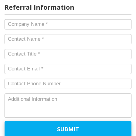
Referral Information
Company
Name
*
Contact
Name
*
Contact
Title
*
Contact
Email
*
Contact
Phone
Number
Additional
Information