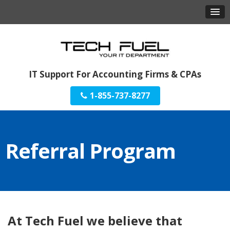
IT Support For Accounting Firms & CPAs
1-855-737-8277
Referral Program
At Tech Fuel we believe that