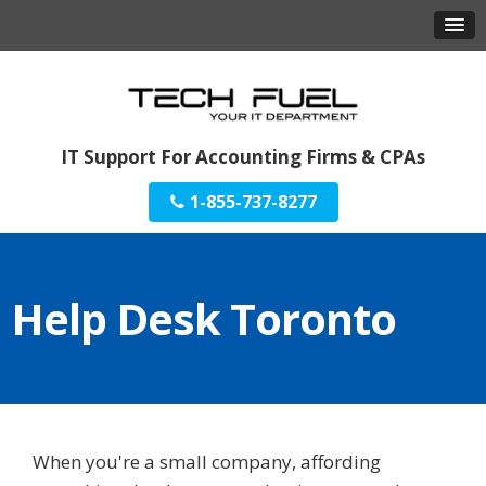
IT Support For Accounting Firms & CPAs
1-855-737-8277
Help Desk Toronto
When you're a small company, affording