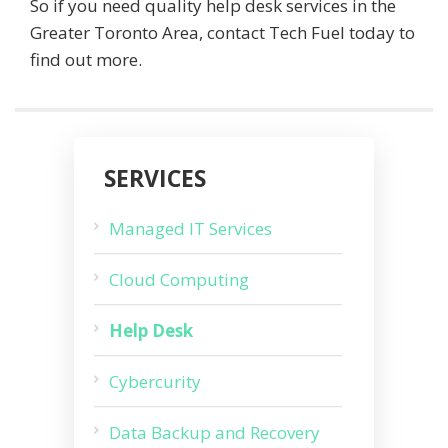
So if you need quality help desk services in the
Greater Toronto Area, contact Tech Fuel today to
find out more.
SERVICES
Managed IT Services
Cloud Computing
Help Desk
Cybercurity
Data Backup and Recovery