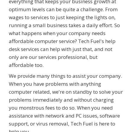
everything that keeps your business growth at
optimum levels can be quite a challenge. From
wages to services to just keeping the lights on,
running a small business takes a daily effort. So
what happens when your company needs
affordable computer service? Tech Fuel's help
desk services can help with just that, and not
only are our services professional, but
affordable too.
We provide many things to assist your company.
When you have problems with anything
computer related, we're on standby to solve your
problems immediately and without charging
you monstrous fees to do so. When you need
assistance with network and PC issues, software
support, or virus removal, Tech Fuel is here to
help you.