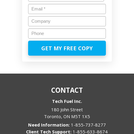
Last
Email
*
Company
Phone
CONTACT
Tech Fuel Inc.
180 John Street
Toronto
,
ON
M5T 1X5
1-855-737-8277
1-855-633-8674