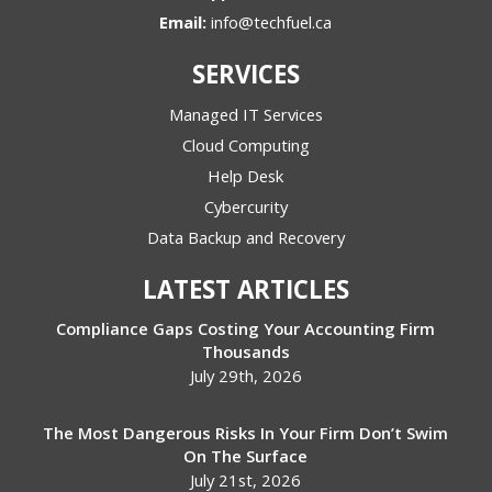
Email:
info@techfuel.ca
SERVICES
Managed IT Services
Cloud Computing
Help Desk
Cybercurity
Data Backup and Recovery
LATEST ARTICLES
Compliance Gaps Costing Your Accounting Firm
Thousands
July 29th, 2026
The Most Dangerous Risks In Your Firm Don’t Swim
On The Surface
July 21st, 2026