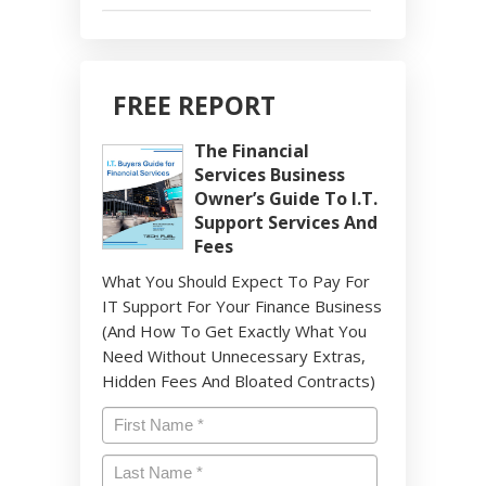
FREE REPORT
The Financial
Services Business
Owner’s Guide To I.T.
Support Services And
Fees
What You Should Expect To Pay For
IT Support For Your Finance Business
(And How To Get Exactly What You
Need Without Unnecessary Extras,
Hidden Fees And Bloated Contracts)
Name
*
First