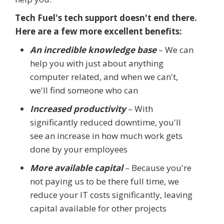
Tech Fuel's tech support doesn't end there.
Here are a few more excellent benefits:
An incredible knowledge base
– We can
help you with just about anything
computer related, and when we can't,
we'll find someone who can
Increased productivity
– With
significantly reduced downtime, you'll
see an increase in how much work gets
done by your employees
More available capital
– Because you're
not paying us to be there full time, we
reduce your IT costs significantly, leaving
capital available for other projects