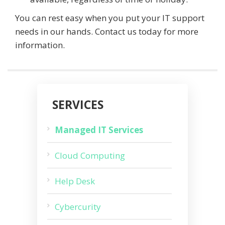
You can rest easy when you put your IT support
needs in our hands. Contact us today for more
information.
SERVICES
Managed IT Services
Cloud Computing
Help Desk
Cybercurity