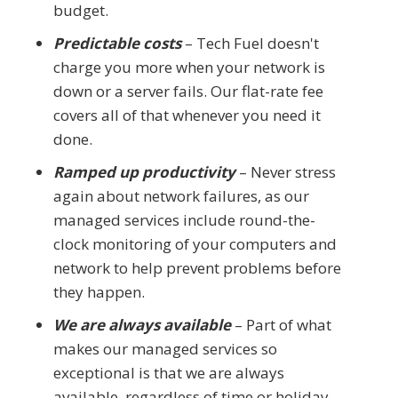
budget.
Predictable costs
– Tech Fuel doesn't
charge you more when your network is
down or a server fails. Our flat-rate fee
covers all of that whenever you need it
done.
Ramped up productivity
– Never stress
again about network failures, as our
managed services include round-the-
clock monitoring of your computers and
network to help prevent problems before
they happen.
We are always available
– Part of what
makes our managed services so
exceptional is that we are always
available, regardless of time or holiday.