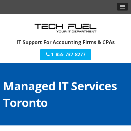
IT Support For Accounting Firms & CPAs
1-855-737-8277
Managed IT Services
Toronto