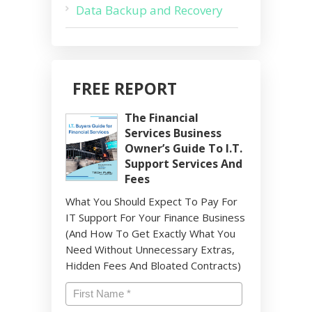
Data Backup and Recovery
FREE REPORT
The Financial
Services Business
Owner’s Guide To I.T.
Support Services And
Fees
What You Should Expect To Pay For
IT Support For Your Finance Business
(And How To Get Exactly What You
Need Without Unnecessary Extras,
Hidden Fees And Bloated Contracts)
Name
*