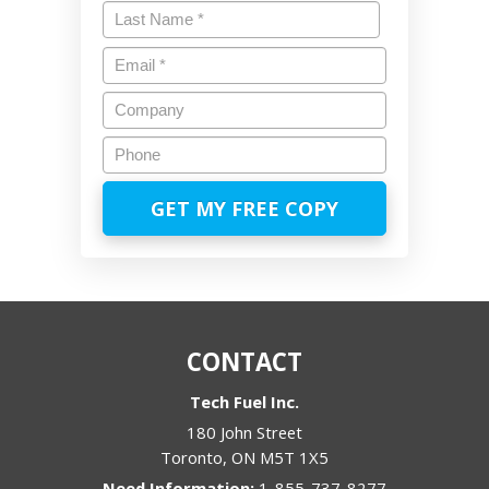
First
Last
Email
*
Company
Phone
CONTACT
Tech Fuel Inc.
180 John Street
Toronto
,
ON
M5T 1X5
1-855-737-8277