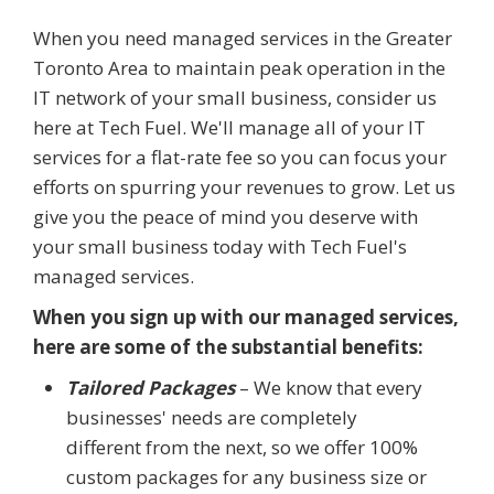
When you need managed services in the Greater
Toronto Area to maintain peak operation in the
IT network of your small business, consider us
here at Tech Fuel. We'll manage all of your IT
services for a flat-rate fee so you can focus your
efforts on spurring your revenues to grow. Let us
give you the peace of mind you deserve with
your small business today with Tech Fuel's
managed services.
When you sign up with our managed services,
here are some of the substantial benefits:
Tailored Packages
– We know that every
businesses' needs are completely
different from the next, so we offer 100%
custom packages for any business size or