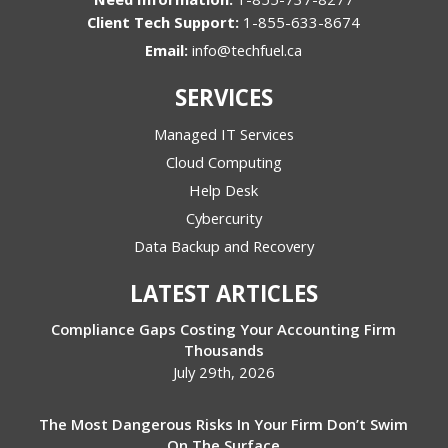
1-855-633-8674
Email:
info@techfuel.ca
SERVICES
Managed IT Services
Cloud Computing
Help Desk
Cybercurity
Data Backup and Recovery
LATEST ARTICLES
Compliance Gaps Costing Your Accounting Firm
Thousands
July 29th, 2026
The Most Dangerous Risks In Your Firm Don’t Swim
On The Surface