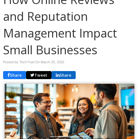
and Reputation
Management Impact
Small Businesses
Posted by Tech Fuel On
March 25, 2025
Share
Tweet
Share