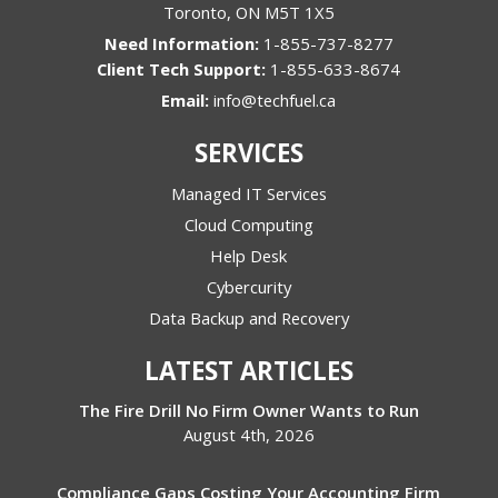
Toronto
,
ON
M5T 1X5
1-855-737-8277
1-855-633-8674
Email:
info@techfuel.ca
SERVICES
Managed IT Services
Cloud Computing
Help Desk
Cybercurity
Data Backup and Recovery
LATEST ARTICLES
The Fire Drill No Firm Owner Wants to Run
August 4th, 2026
Compliance Gaps Costing Your Accounting Firm