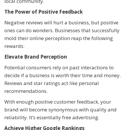
local community.
The Power of Positive Feedback
Negative reviews will hurt a business, but positive
ones can do wonders. Businesses that successfully
mold their online perception reap the following
rewards:
Elevate Brand Perception
Potential consumers rely on past interactions to
decide if a business is worth their time and money.
Reviews and star ratings act like personal
recommendations.
With enough positive customer feedback, your
brand will become synonymous with quality and
reliability. It’s essentially free advertising.
Achieve Higher Google Rankings