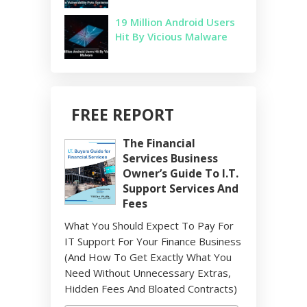
19 Million Android Users
Hit By Vicious Malware
FREE REPORT
The Financial
Services Business
Owner’s Guide To I.T.
Support Services And
Fees
What You Should Expect To Pay For
IT Support For Your Finance Business
(And How To Get Exactly What You
Need Without Unnecessary Extras,
Hidden Fees And Bloated Contracts)