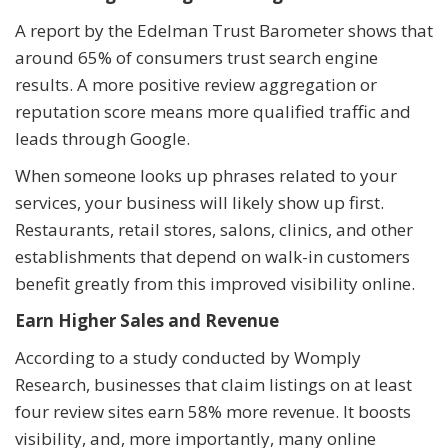
A report by the Edelman Trust Barometer shows that
around 65% of consumers trust search engine
results. A more positive review aggregation or
reputation score means more qualified traffic and
leads through Google.
When someone looks up phrases related to your
services, your business will likely show up first.
Restaurants, retail stores, salons, clinics, and other
establishments that depend on walk-in customers
benefit greatly from this improved visibility online.
Earn Higher Sales and Revenue
According to a study conducted by Womply
Research, businesses that claim listings on at least
four review sites earn 58% more revenue. It boosts
visibility, and, more importantly, many online