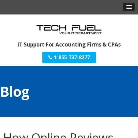
IT Support For Accounting Firms & CPAs
1-855-737-8277
Blog
How Online Reviews