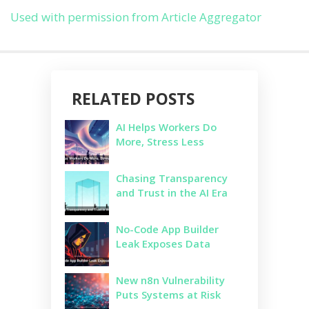
Used with permission from Article Aggregator
RELATED POSTS
AI Helps Workers Do
More, Stress Less
Chasing Transparency
and Trust in the AI Era
No-Code App Builder
Leak Exposes Data
New n8n Vulnerability
Puts Systems at Risk