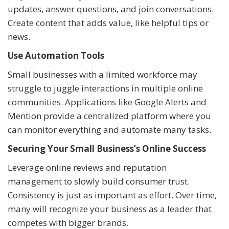
updates, answer questions, and join conversations.
Create content that adds value, like helpful tips or
news.
Use Automation Tools
Small businesses with a limited workforce may
struggle to juggle interactions in multiple online
communities. Applications like Google Alerts and
Mention provide a centralized platform where you
can monitor everything and automate many tasks.
Securing Your Small Business’s Online Success
Leverage online reviews and reputation
management to slowly build consumer trust.
Consistency is just as important as effort. Over time,
many will recognize your business as a leader that
competes with bigger brands.