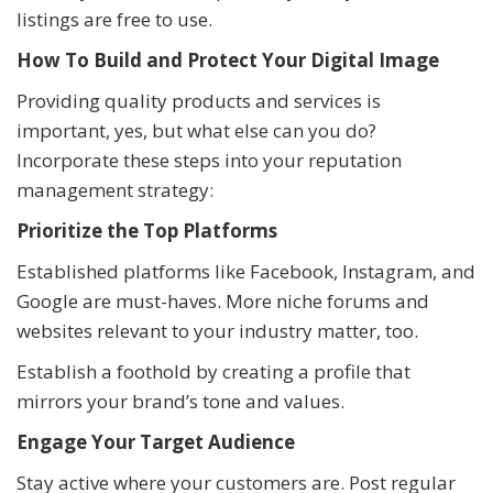
listings are free to use.
How To Build and Protect Your Digital Image
Providing quality products and services is
important, yes, but what else can you do?
Incorporate these steps into your reputation
management strategy:
Prioritize the Top Platforms
Established platforms like Facebook, Instagram, and
Google are must-haves. More niche forums and
websites relevant to your industry matter, too.
Establish a foothold by creating a profile that
mirrors your brand’s tone and values.
Engage Your Target Audience
Stay active where your customers are. Post regular