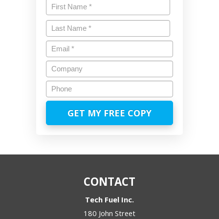
Name
*
First
Last
Email
*
Company
Phone
CONTACT
Tech Fuel Inc.
180 John Street