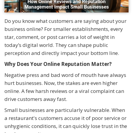
Do you know what customers are saying about your
business online? For smaller establishments, every
star, comment, or post carries a lot of weight in
today’s digital world. They can shape public
perception and directly impact your bottom line.
Why Does Your Online Reputation Matter?
Negative press and bad word of mouth have always
hurt businesses. Now, the stakes are even higher
online. A few harsh reviews or a viral complaint can
drive customers away fast.
Small businesses are particularly vulnerable. When
a restaurant's customers accuse it of poor service or
unhygienic conditions, it can quickly lose trust in the