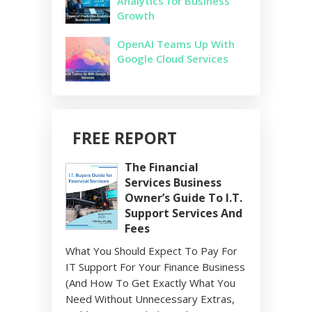
Analytics for Business
Growth
OpenAI Teams Up With
Google Cloud Services
FREE REPORT
The Financial
Services Business
Owner’s Guide To I.T.
Support Services And
Fees
What You Should Expect To Pay For
IT Support For Your Finance Business
(And How To Get Exactly What You
Need Without Unnecessary Extras,