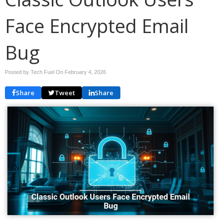
Face Encrypted Email
Bug
Posted by Tech Fuel On
February 4, 2026
Share
Tweet
Share