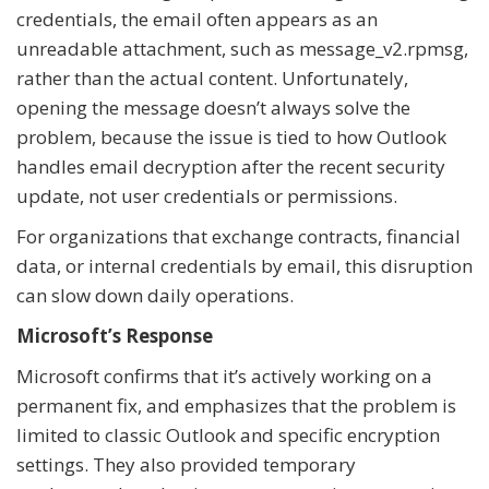
credentials, the email often appears as an
unreadable attachment, such as message_v2.rpmsg,
rather than the actual content. Unfortunately,
opening the message doesn’t always solve the
problem, because the issue is tied to how Outlook
handles email decryption after the recent security
update, not user credentials or permissions.
For organizations that exchange contracts, financial
data, or internal credentials by email, this disruption
can slow down daily operations.
Microsoft’s Response
Microsoft confirms that it’s actively working on a
permanent fix, and emphasizes that the problem is
limited to classic Outlook and specific encryption
settings. They also provided temporary