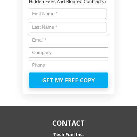
Hidden Fees And Bloated Contracts)
Name
*
First
Last
Email
*
Company
Phone
CONTACT
Tech Fuel Inc.