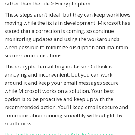
rather than the File > Encrypt option.
These steps aren’t ideal, but they can keep workflows
moving while the fix is in development. Microsoft has
stated that a correction is coming, so continue
monitoring updates and using the workarounds
when possible to minimize disruption and maintain
secure communications.
The encrypted email bug in classic Outlook is
annoying and inconvenient, but you can work
around it and keep your email messages secure
while Microsoft works on a solution. Your best
option is to be proactive and keep up with the
recommended action. You'll keep emails secure and
communication running smoothly without glitchy
roadblocks.
Used with permission from Article Aggregator