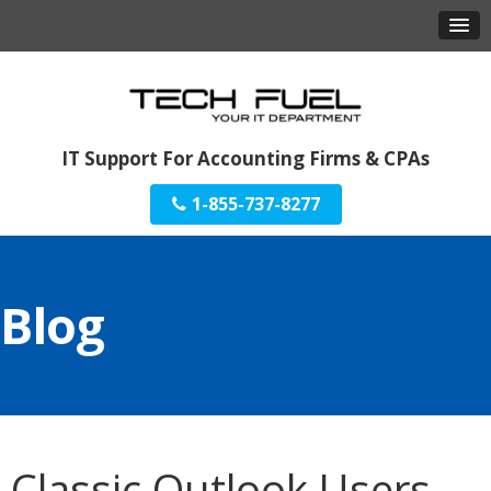
IT Support For Accounting Firms & CPAs
1-855-737-8277
Blog
Classic Outlook Users