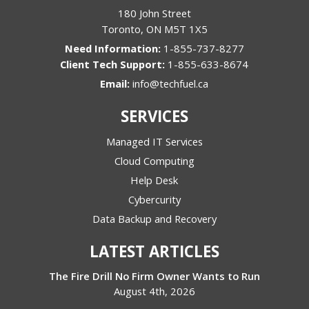
180 John Street
Toronto
,
ON
M5T 1X5
1-855-737-8277
1-855-633-8674
Email:
info@techfuel.ca
SERVICES
Managed IT Services
Cloud Computing
Help Desk
Cybercurity
Data Backup and Recovery
LATEST ARTICLES
The Fire Drill No Firm Owner Wants to Run
August 4th, 2026