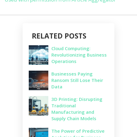
RELATED POSTS
Cloud Computing:
Revolutionizing Business
Operations
Businesses Paying
Ransom Still Lose Their
Data
3D Printing: Disrupting
Traditional
Manufacturing and
Supply Chain Models
The Power of Predictive