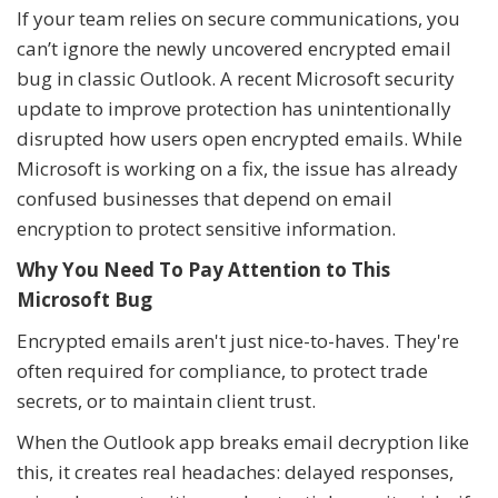
If your team relies on secure communications, you
can’t ignore the newly uncovered encrypted email
bug in classic Outlook. A recent Microsoft security
update to improve protection has unintentionally
disrupted how users open encrypted emails. While
Microsoft is working on a fix, the issue has already
confused businesses that depend on email
encryption to protect sensitive information.
Why You Need To Pay Attention to This
Microsoft Bug
Encrypted emails aren't just nice-to-haves. They're
often required for compliance, to protect trade
secrets, or to maintain client trust.
When the Outlook app breaks email decryption like
this, it creates real headaches: delayed responses,