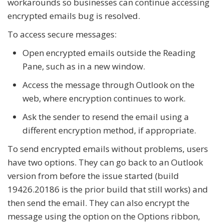
workarounds so businesses can continue accessing
encrypted emails bug is resolved.
To access secure messages:
Open encrypted emails outside the Reading
Pane, such as in a new window.
Access the message through Outlook on the
web, where encryption continues to work.
Ask the sender to resend the email using a
different encryption method, if appropriate.
To send encrypted emails without problems, users
have two options. They can go back to an Outlook
version from before the issue started (build
19426.20186 is the prior build that still works) and
then send the email. They can also encrypt the
message using the option on the Options ribbon,