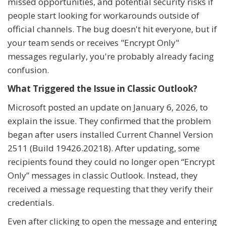
missed opportunities, and potential security risks if
people start looking for workarounds outside of
official channels. The bug doesn't hit everyone, but if
your team sends or receives "Encrypt Only"
messages regularly, you're probably already facing
confusion.
What Triggered the Issue in Classic Outlook?
Microsoft posted an update on January 6, 2026, to
explain the issue. They confirmed that the problem
began after users installed Current Channel Version
2511 (Build 19426.20218). After updating, some
recipients found they could no longer open “Encrypt
Only” messages in classic Outlook. Instead, they
received a message requesting that they verify their
credentials.
Even after clicking to open the message and entering