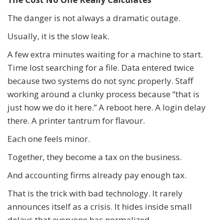
The danger is not always a dramatic outage.
Usually, it is the slow leak.
A few extra minutes waiting for a machine to start.
Time lost searching for a file. Data entered twice
because two systems do not sync properly. Staff
working around a clunky process because “that is
just how we do it here.” A reboot here. A login delay
there. A printer tantrum for flavour.
Each one feels minor.
Together, they become a tax on the business.
And accounting firms already pay enough tax.
That is the trick with bad technology. It rarely
announces itself as a crisis. It hides inside small
delays that everyone has normalized.