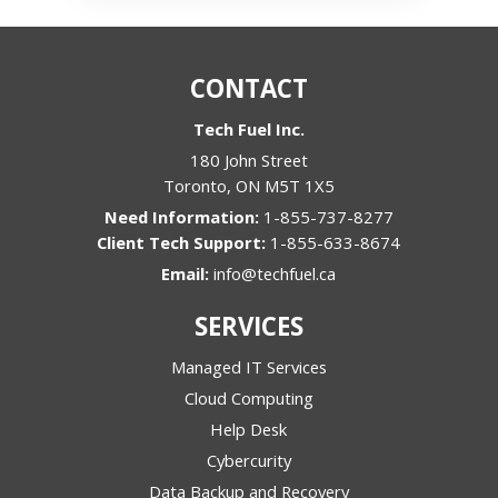
CONTACT
Tech Fuel Inc.
180 John Street
Toronto
,
ON
M5T 1X5
1-855-737-8277
1-855-633-8674
Email:
info@techfuel.ca
SERVICES
Managed IT Services
Cloud Computing
Help Desk
Cybercurity
Data Backup and Recovery