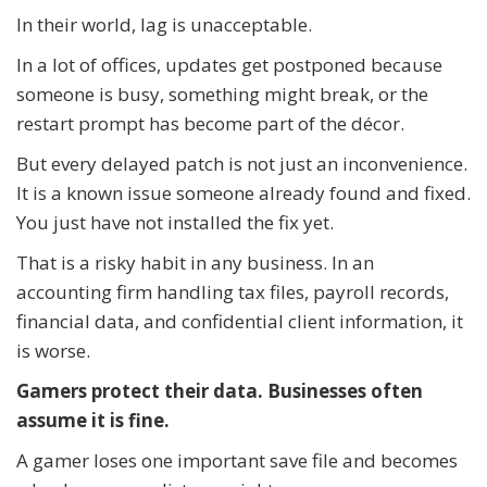
In their world, lag is unacceptable.
In a lot of offices, updates get postponed because
someone is busy, something might break, or the
restart prompt has become part of the décor.
But every delayed patch is not just an inconvenience.
It is a known issue someone already found and fixed.
You just have not installed the fix yet.
That is a risky habit in any business. In an
accounting firm handling tax files, payroll records,
financial data, and confidential client information, it
is worse.
Gamers protect their data. Businesses often
assume it is fine.
A gamer loses one important save file and becomes