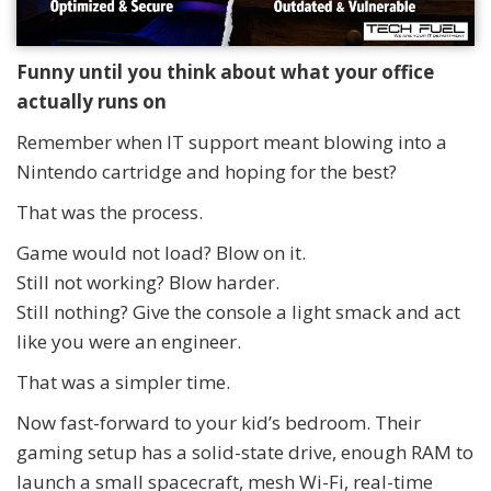
Funny until you think about what your office
actually runs on
Remember when IT support meant blowing into a
Nintendo cartridge and hoping for the best?
That was the process.
Game would not load? Blow on it.
Still not working? Blow harder.
Still nothing? Give the console a light smack and act
like you were an engineer.
That was a simpler time.
Now fast-forward to your kid’s bedroom. Their
gaming setup has a solid-state drive, enough RAM to
launch a small spacecraft, mesh Wi-Fi, real-time