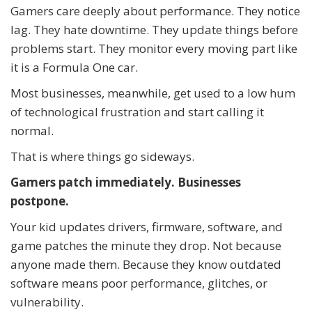
Gamers care deeply about performance. They notice
lag. They hate downtime. They update things before
problems start. They monitor every moving part like
it is a Formula One car.
Most businesses, meanwhile, get used to a low hum
of technological frustration and start calling it
normal.
That is where things go sideways.
Gamers patch immediately. Businesses
postpone.
Your kid updates drivers, firmware, software, and
game patches the minute they drop. Not because
anyone made them. Because they know outdated
software means poor performance, glitches, or
vulnerability.