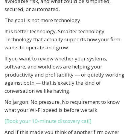
avoidable risk, and what could be simplified,
secured, or automated.
The goal is not more technology.
It is better technology. Smarter technology.
Technology that actually supports how your firm
wants to operate and grow.
If you want to review whether your systems,
software, and workflows are helping your
productivity and profitability — or quietly working
against both — that is exactly the kind of
conversation we like having.
No jargon. No pressure. No requirement to know
what your Wi-Fi speed is before we talk.
[Book your 10-minute discovery call]
And if this made you think of another firm owner