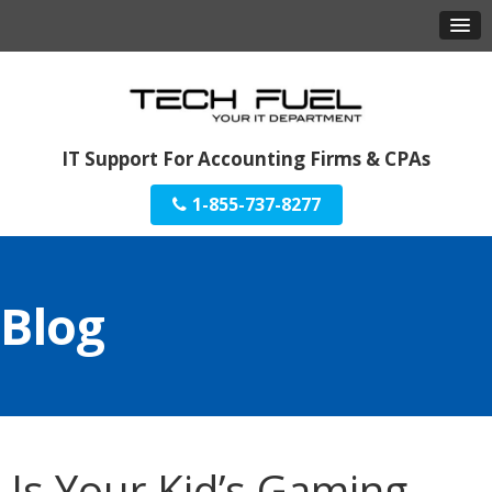
IT Support For Accounting Firms & CPAs
1-855-737-8277
Blog
Is Your Kid’s Gaming