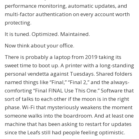
performance monitoring, automatic updates, and
multi-factor authentication on every account worth
protecting.
It is tuned. Optimized. Maintained.
Now think about your office.
There is probably a laptop from 2019 taking its
sweet time to boot up. A printer with a long-standing
personal vendetta against Tuesdays. Shared folders
named things like “Final,” “Final 2,” and the always-
comforting “Final FINAL Use This One.” Software that
sort of talks to each other if the moon is in the right
phase. Wi-Fi that mysteriously weakens the moment
someone walks into the boardroom. And at least one
machine that has been asking to restart for updates
since the Leafs still had people feeling optimistic.