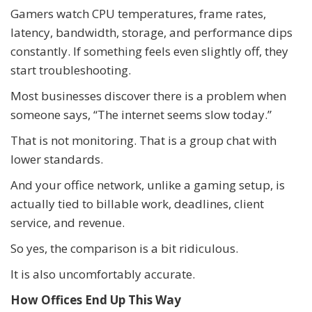
Gamers watch CPU temperatures, frame rates,
latency, bandwidth, storage, and performance dips
constantly. If something feels even slightly off, they
start troubleshooting.
Most businesses discover there is a problem when
someone says, “The internet seems slow today.”
That is not monitoring. That is a group chat with
lower standards.
And your office network, unlike a gaming setup, is
actually tied to billable work, deadlines, client
service, and revenue.
So yes, the comparison is a bit ridiculous.
It is also uncomfortably accurate.
How Offices End Up This Way