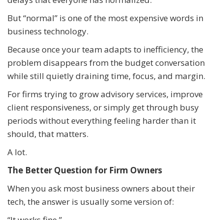
But “normal” is one of the most expensive words in
business technology.
Because once your team adapts to inefficiency, the
problem disappears from the budget conversation
while still quietly draining time, focus, and margin.
For firms trying to grow advisory services, improve
client responsiveness, or simply get through busy
periods without everything feeling harder than it
should, that matters.
A lot.
The Better Question for Firm Owners
When you ask most business owners about their
tech, the answer is usually some version of:
“It works fine.”