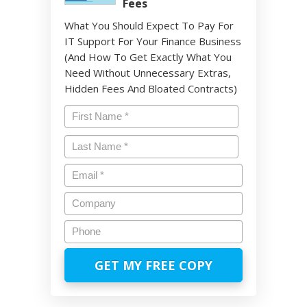
Fees
What You Should Expect To Pay For
IT Support For Your Finance Business
(And How To Get Exactly What You
Need Without Unnecessary Extras,
Hidden Fees And Bloated Contracts)
Name
*
First
Last
Email
*
Company
Phone