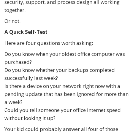
security, support, and process design all working
together.
Or not.
A Quick Self-Test
Here are four questions worth asking:
Do you know when your oldest office computer was
purchased?
Do you know whether your backups completed
successfully last week?
Is there a device on your network right now with a
pending update that has been ignored for more than
a week?
Could you tell someone your office internet speed
without looking it up?
Your kid could probably answer all four of those