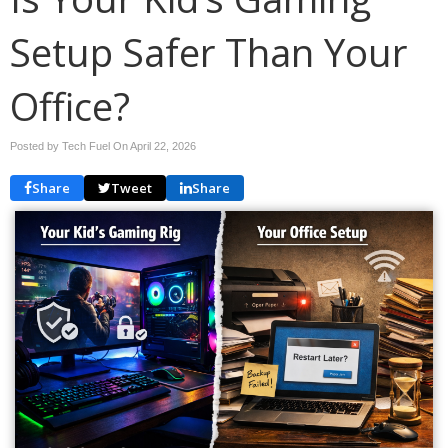
Setup Safer Than Your
Office?
Posted by Tech Fuel On
April 22, 2026
Share
Tweet
Share