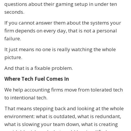
questions about their gaming setup in under ten
seconds.
If you cannot answer them about the systems your
firm depends on every day, that is not a personal
failure.
It just means no one is really watching the whole
picture.
And that is a fixable problem.
Where Tech Fuel Comes In
We help accounting firms move from tolerated tech
to intentional tech.
That means stepping back and looking at the whole
environment: what is outdated, what is redundant,
what is slowing your team down, what is creating