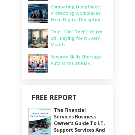
Combating Deepfakes:
Protecting Workplaces
From Digital Deception
That “Old” Tech? You’re
Still Paying for It Every
Month
Security Skills Shortage
Puts Firms at Risk
FREE REPORT
The Financial
Services Business
Owner’s Guide To I.T.
Support Services And