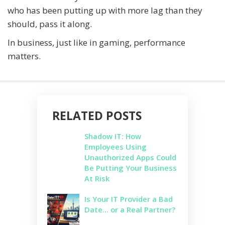
who has been putting up with more lag than they
should, pass it along.
In business, just like in gaming, performance
matters.
RELATED POSTS
Shadow IT: How
Employees Using
Unauthorized Apps Could
Be Putting Your Business
At Risk
Is Your IT Provider a Bad
Date… or a Real Partner?