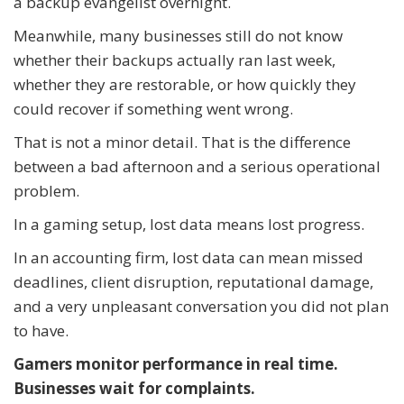
a backup evangelist overnight.
Meanwhile, many businesses still do not know
whether their backups actually ran last week,
whether they are restorable, or how quickly they
could recover if something went wrong.
That is not a minor detail. That is the difference
between a bad afternoon and a serious operational
problem.
In a gaming setup, lost data means lost progress.
In an accounting firm, lost data can mean missed
deadlines, client disruption, reputational damage,
and a very unpleasant conversation you did not plan
to have.
Gamers monitor performance in real time.
Businesses wait for complaints.