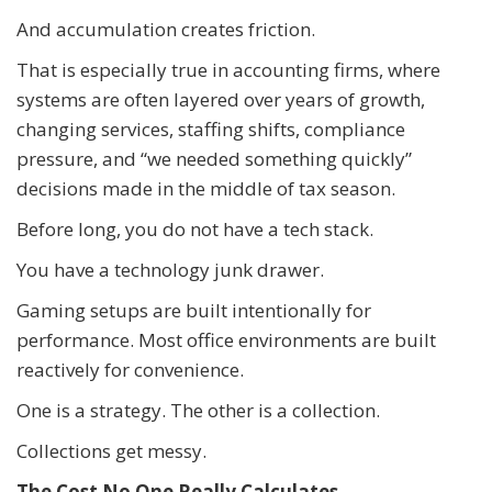
And accumulation creates friction.
That is especially true in accounting firms, where
systems are often layered over years of growth,
changing services, staffing shifts, compliance
pressure, and “we needed something quickly”
decisions made in the middle of tax season.
Before long, you do not have a tech stack.
You have a technology junk drawer.
Gaming setups are built intentionally for
performance. Most office environments are built
reactively for convenience.
One is a strategy. The other is a collection.
Collections get messy.
The Cost No One Really Calculates