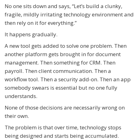
No one sits down and says, “Let’s build a clunky,
fragile, mildly irritating technology environment and
then rely on it for everything.”
It happens gradually.
A new tool gets added to solve one problem. Then
another platform gets brought in for document
management. Then something for CRM. Then
payroll. Then client communication. Then a
workflow tool. Then a security add-on. Then an app
somebody swears is essential but no one fully
understands.
None of those decisions are necessarily wrong on
their own.
The problem is that over time, technology stops
being designed and starts being accumulated.