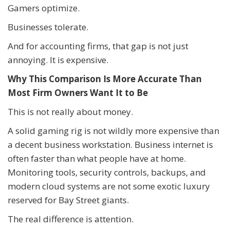
Gamers optimize.
Businesses tolerate.
And for accounting firms, that gap is not just
annoying. It is expensive.
Why This Comparison Is More Accurate Than
Most Firm Owners Want It to Be
This is not really about money.
A solid gaming rig is not wildly more expensive than
a decent business workstation. Business internet is
often faster than what people have at home.
Monitoring tools, security controls, backups, and
modern cloud systems are not some exotic luxury
reserved for Bay Street giants.
The real difference is attention.