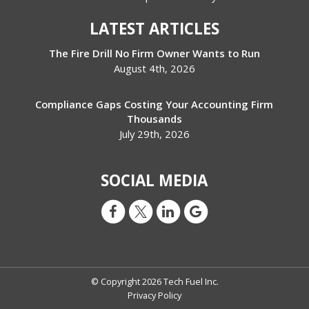
LATEST ARTICLES
The Fire Drill No Firm Owner Wants to Run
August 4th, 2026
Compliance Gaps Costing Your Accounting Firm
Thousands
July 29th, 2026
SOCIAL MEDIA
© Copyright 2026 Tech Fuel Inc.
Privacy Policy