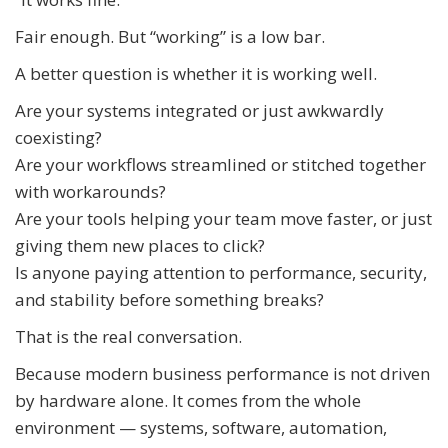
Fair enough. But “working” is a low bar.
A better question is whether it is working well.
Are your systems integrated or just awkwardly
coexisting?
Are your workflows streamlined or stitched together
with workarounds?
Are your tools helping your team move faster, or just
giving them new places to click?
Is anyone paying attention to performance, security,
and stability before something breaks?
That is the real conversation.
Because modern business performance is not driven
by hardware alone. It comes from the whole
environment — systems, software, automation,