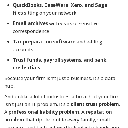
QuickBooks, CaseWare, Xero, and Sage
files
sitting on your network
Email archives
with years of sensitive
correspondence
Tax preparation software
and e-filing
accounts
Trust funds, payroll systems, and bank
credentials
Because your firm isn't just a business. It's a data
hub.
And unlike a lot of industries, a breach at your firm
isn't just an IT problem. It's a
client trust problem
.
A
professional liability problem
. A
reputation
problem
that ripples out to every family, small
business, and high-net-worth client who hands you