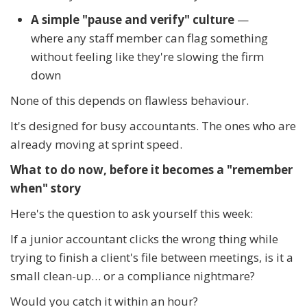
A simple "pause and verify" culture
—
where any staff member can flag something
without feeling like they're slowing the firm
down
None of this depends on flawless behaviour.
It's designed for busy accountants. The ones who are
already moving at sprint speed.
What to do now, before it becomes a "remember
when" story
Here's the question to ask yourself this week:
If a junior accountant clicks the wrong thing while
trying to finish a client's file between meetings, is it a
small clean-up… or a compliance nightmare?
Would you catch it within an hour?