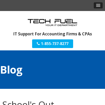
IT Support For Accounting Firms & CPAs
1-855-737-8277
Blog
School's Out.