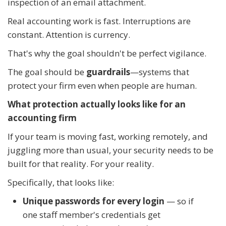
inspection of an email attachment.
Real accounting work is fast. Interruptions are
constant. Attention is currency.
That's why the goal shouldn't be perfect vigilance.
The goal should be
guardrails
—systems that
protect your firm even when people are human.
What protection actually looks like for an
accounting firm
If your team is moving fast, working remotely, and
juggling more than usual, your security needs to be
built for that reality. For your reality.
Specifically, that looks like:
Unique passwords for every login
— so if
one staff member's credentials get