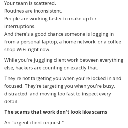
Your team is scattered.
Routines are inconsistent.
People are working faster to make up for
interruptions.
And there's a good chance someone is logging in
from a personal laptop, a home network, or a coffee
shop WiFi right now.
While you're juggling client work between everything
else, hackers are counting on exactly that.
They're not targeting you when you're locked in and
focused. They're targeting you when you're busy,
distracted, and moving too fast to inspect every
detail.
The scams that work don't look like scams
An "urgent client request."