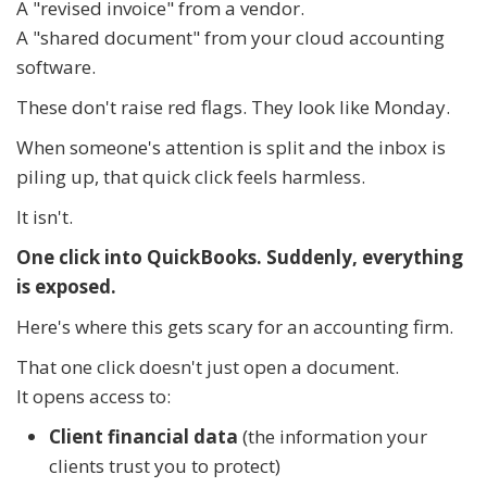
A "revised invoice" from a vendor.
A "shared document" from your cloud accounting
software.
These don't raise red flags. They look like Monday.
When someone's attention is split and the inbox is
piling up, that quick click feels harmless.
It isn't.
One click into QuickBooks. Suddenly, everything
is exposed.
Here's where this gets scary for an accounting firm.
That one click doesn't just open a document.
It opens access to:
Client financial data
(the information your
clients trust you to protect)