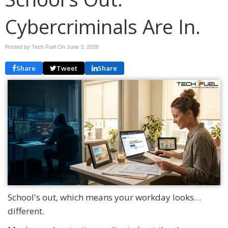
Cybercriminals Are In.
Posted by Tech Fuel On
June 3, 2026
Share
Tweet
Share
School's out, which means your workday looks…
different.