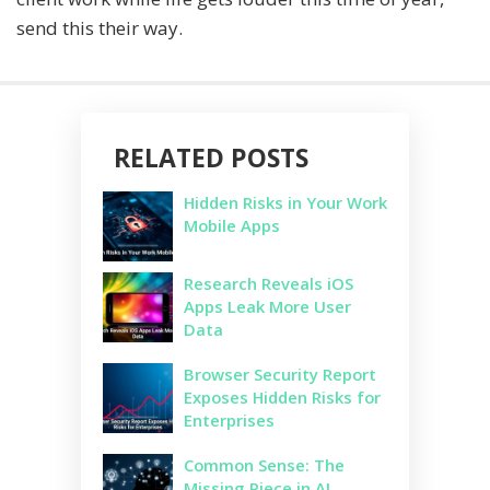
send this their way.
RELATED POSTS
Hidden Risks in Your Work
Mobile Apps
Research Reveals iOS
Apps Leak More User
Data
Browser Security Report
Exposes Hidden Risks for
Enterprises
Common Sense: The
Missing Piece in AI