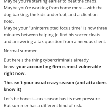
Maybe you're starting earlier to beat the chaos.
Maybe you're working from home more—with the
dog barking, the kids underfoot, and a client on
hold.
Maybe your "uninterrupted focus time" is now three
minutes between helping Jr. find his soccer cleats
and answering a tax question from a nervous client.
Normal summer.
But here's the thing cybercriminals already
know:
your accounting firm is most vulnerable
right now.
This isn't your usual crazy season (and attackers
know it)
Let's be honest—tax season has its own pressure.
But summer has a different kind of risk.