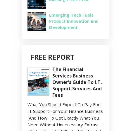
Emerging Tech Fuels
Product Innovation and
Development
FREE REPORT
The Financial
Services Business
Owner’s Guide To I.T.
Support Services And
Fees
What You Should Expect To Pay For
IT Support For Your Finance Business
(And How To Get Exactly What You
Need Without Unnecessary Extras,