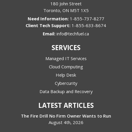
180 John Street
Toronto
,
ON
M5T 1X5
1-855-737-8277
1-855-633-8674
Email:
info@techfuel.ca
SERVICES
Managed IT Services
Cloud Computing
Help Desk
Cybercurity
Data Backup and Recovery
LATEST ARTICLES
The Fire Drill No Firm Owner Wants to Run
August 4th, 2026