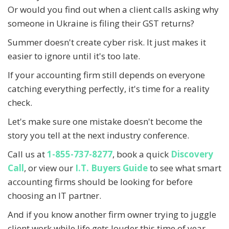
Or would you find out when a client calls asking why
someone in Ukraine is filing their GST returns?
Summer doesn't create cyber risk. It just makes it
easier to ignore until it's too late.
If your accounting firm still depends on everyone
catching everything perfectly, it's time for a reality
check.
Let's make sure one mistake doesn't become the
story you tell at the next industry conference.
Call us at
1-855-737-8277
, book a quick
Discovery
Call
, or view our
I.T. Buyers Guide
to see what smart
accounting firms should be looking for before
choosing an IT partner.
And if you know another firm owner trying to juggle
client work while life gets louder this time of year,