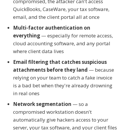
compromised, the attacker can't access
QuickBooks, CaseWare, your tax software,
email, and the client portal all at once
Multi-factor authentication on
everything
— especially for remote access,
cloud accounting software, and any portal
where client data lives
Email filtering that catches suspicious
attachments before they land
— because
relying on your team to catch a fake invoice
is a bad bet when they're already drowning
in real ones
Network segmentation
— so a
compromised workstation doesn't
automatically give hackers access to your
server, your tax software, and your client files