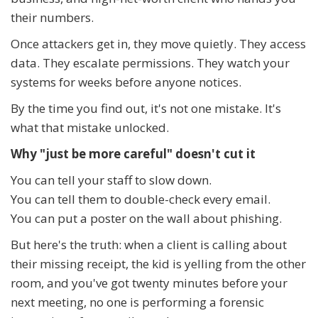
their numbers.
Once attackers get in, they move quietly. They access
data. They escalate permissions. They watch your
systems for weeks before anyone notices.
By the time you find out, it's not one mistake. It's
what that mistake unlocked.
Why "just be more careful" doesn't cut it
You can tell your staff to slow down.
You can tell them to double-check every email.
You can put a poster on the wall about phishing.
But here's the truth: when a client is calling about
their missing receipt, the kid is yelling from the other
room, and you've got twenty minutes before your
next meeting, no one is performing a forensic