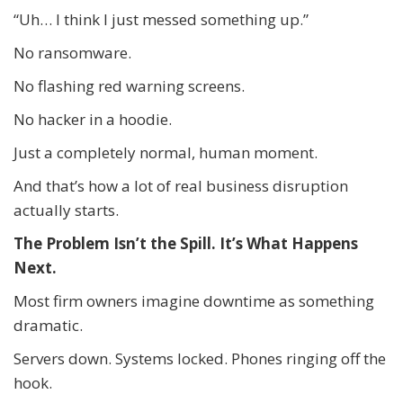
“Uh… I think I just messed something up.”
No ransomware.
No flashing red warning screens.
No hacker in a hoodie.
Just a completely normal, human moment.
And that’s how a lot of real business disruption
actually starts.
The Problem Isn’t the Spill. It’s What Happens
Next.
Most firm owners imagine downtime as something
dramatic.
Servers down. Systems locked. Phones ringing off the
hook.