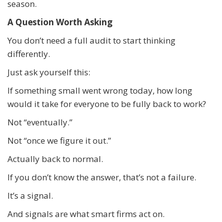
season.
A Question Worth Asking
You don’t need a full audit to start thinking
differently.
Just ask yourself this:
If something small went wrong today, how long
would it take for everyone to be fully back to work?
Not “eventually.”
Not “once we figure it out.”
Actually back to normal.
If you don’t know the answer, that’s not a failure.
It’s a signal.
And signals are what smart firms act on.