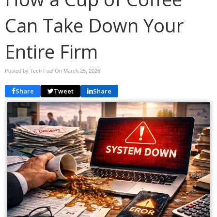
Can Take Down Your
Entire Firm
Posted by Tech Fuel On
March 25, 2026
Share
Tweet
Share