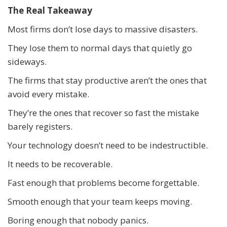
The Real Takeaway
Most firms don’t lose days to massive disasters.
They lose them to normal days that quietly go
sideways.
The firms that stay productive aren’t the ones that
avoid every mistake.
They’re the ones that recover so fast the mistake
barely registers.
Your technology doesn’t need to be indestructible.
It needs to be recoverable.
Fast enough that problems become forgettable.
Smooth enough that your team keeps moving.
Boring enough that nobody panics.