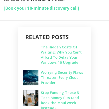
[Book your 10-minute discovery call]
RELATED POSTS
The Hidden Costs Of
Waiting: Why You Can’t
Afford To Delay Your
Windows 10 Upgrade
Worrying Security Flaws
Threaten Every Cloud
Provider
Stop Funding These 3
Tech Money Pits (and
book the Maui week
instead)