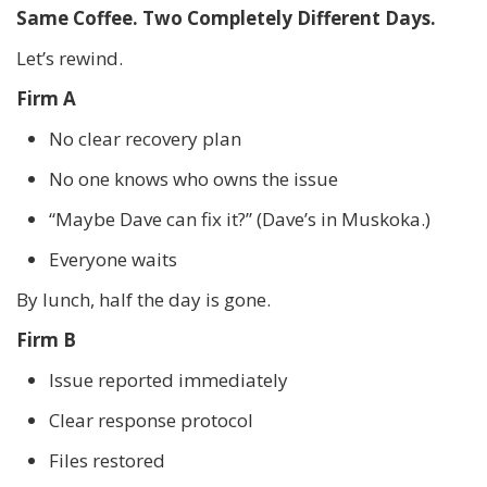
Same Coffee. Two Completely Different Days.
Let’s rewind.
Firm A
No clear recovery plan
No one knows who owns the issue
“Maybe Dave can fix it?” (Dave’s in Muskoka.)
Everyone waits
By lunch, half the day is gone.
Firm B
Issue reported immediately
Clear response protocol
Files restored