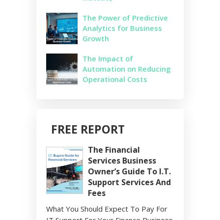
The Power of Predictive
Analytics for Business
Growth
The Impact of
Automation on Reducing
Operational Costs
FREE REPORT
The Financial
Services Business
Owner’s Guide To I.T.
Support Services And
Fees
What You Should Expect To Pay For
IT Support For Your Finance Business