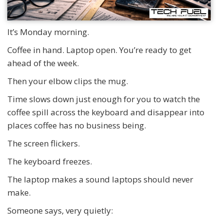
It’s Monday morning.
Coffee in hand. Laptop open. You’re ready to get
ahead of the week.
Then your elbow clips the mug.
Time slows down just enough for you to watch the
coffee spill across the keyboard and disappear into
places coffee has no business being.
The screen flickers.
The keyboard freezes.
The laptop makes a sound laptops should never
make.
Someone says, very quietly: