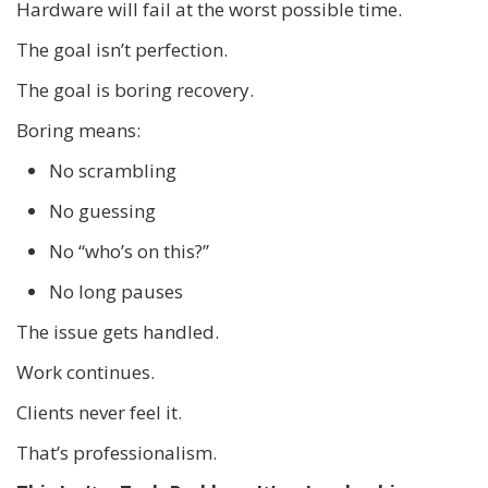
Hardware will fail at the worst possible time.
The goal isn’t perfection.
The goal is boring recovery.
Boring means:
No scrambling
No guessing
No “who’s on this?”
No long pauses
The issue gets handled.
Work continues.
Clients never feel it.
That’s professionalism.