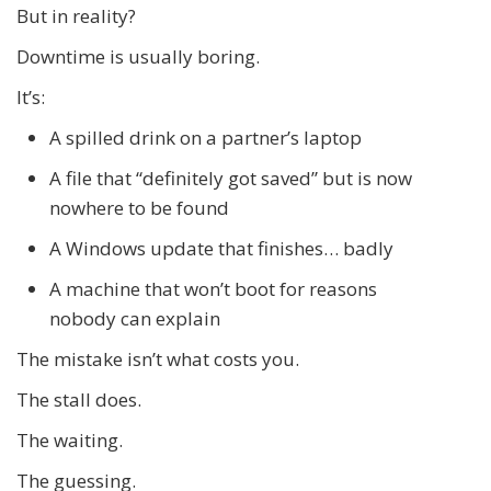
But in reality?
Downtime is usually boring.
It’s:
A spilled drink on a partner’s laptop
A file that “definitely got saved” but is now
nowhere to be found
A Windows update that finishes… badly
A machine that won’t boot for reasons
nobody can explain
The mistake isn’t what costs you.
The stall does.
The waiting.
The guessing.