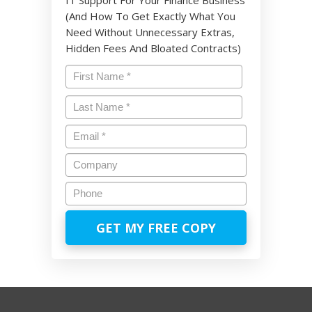
(And How To Get Exactly What You
Need Without Unnecessary Extras,
Hidden Fees And Bloated Contracts)
Name
*
First
Last
Email
*
Company
Phone