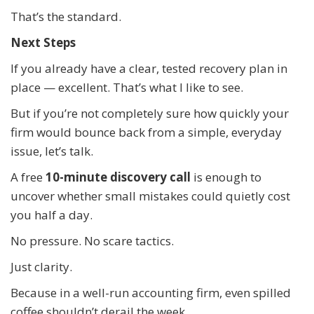
That’s the standard.
Next Steps
If you already have a clear, tested recovery plan in
place — excellent. That’s what I like to see.
But if you’re not completely sure how quickly your
firm would bounce back from a simple, everyday
issue, let’s talk.
A free
10-minute discovery call
is enough to
uncover whether small mistakes could quietly cost
you half a day.
No pressure. No scare tactics.
Just clarity.
Because in a well-run accounting firm, even spilled
coffee shouldn’t derail the week.