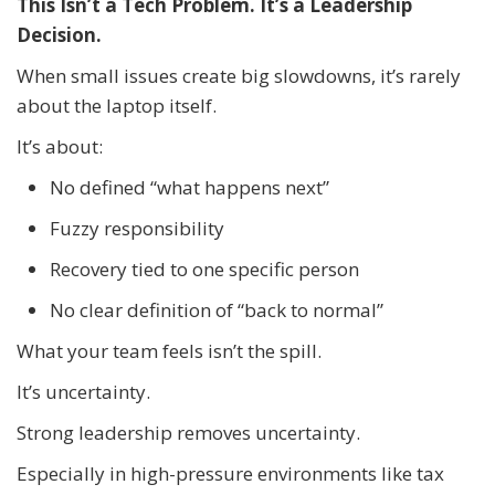
This Isn’t a Tech Problem. It’s a Leadership
Decision.
When small issues create big slowdowns, it’s rarely
about the laptop itself.
It’s about:
No defined “what happens next”
Fuzzy responsibility
Recovery tied to one specific person
No clear definition of “back to normal”
What your team feels isn’t the spill.
It’s uncertainty.
Strong leadership removes uncertainty.
Especially in high-pressure environments like tax