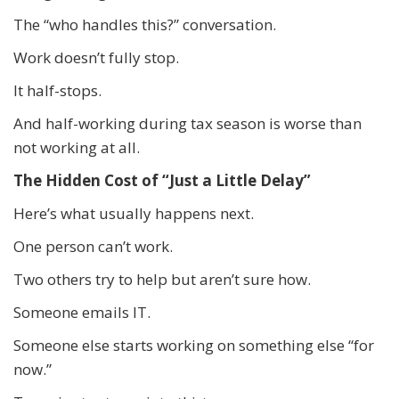
The “who handles this?” conversation.
Work doesn’t fully stop.
It half-stops.
And half-working during tax season is worse than
not working at all.
The Hidden Cost of “Just a Little Delay”
Here’s what usually happens next.
One person can’t work.
Two others try to help but aren’t sure how.
Someone emails IT.
Someone else starts working on something else “for
now.”