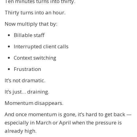
Ten minutes turns into thirty.
Thirty turns into an hour.
Now multiply that by:
Billable staff
Interrupted client calls
Context switching
Frustration
It’s not dramatic.
It’s just… draining.
Momentum disappears.
And once momentum is gone, it’s hard to get back —
especially in March or April when the pressure is
already high.