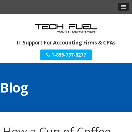
IT Support For Accounting Firms & CPAs
1-855-737-8277
Blog
How a Cup of Coffee