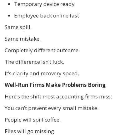
Temporary device ready
Employee back online fast
Same spill.
Same mistake.
Completely different outcome.
The difference isn’t luck.
It’s clarity and recovery speed.
Well-Run Firms Make Problems Boring
Here’s the shift most accounting firms miss:
You can’t prevent every small mistake.
People will spill coffee.
Files will go missing.