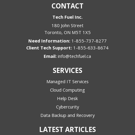
CONTACT
Tech Fuel Inc.
180 John Street
Toronto
,
ON
M5T 1X5
1-855-737-8277
1-855-633-8674
Email:
info@techfuel.ca
SERVICES
Managed IT Services
Cloud Computing
Help Desk
Cybercurity
Data Backup and Recovery
LATEST ARTICLES